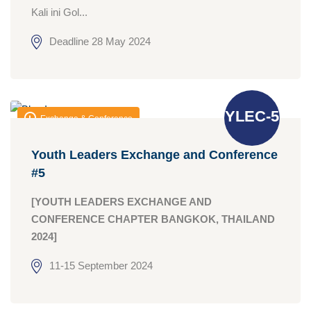
Kali ini Gol...
Deadline 28 May 2024
YLEC-5
Exchange & Conference
Youth Leaders Exchange and Conference
#5
[YOUTH LEADERS EXCHANGE AND
CONFERENCE CHAPTER BANGKOK, THAILAND
2024]
11-15 September 2024