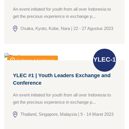
An event initiated for youth from all over Indonesia to
get the precious experience in exchange p...
Osaka, Kyoto, Kobe, Nara | 22 - 27 Agustus 2023
YLEC-1
Exchange & Conference
YLEC #1 | Youth Leaders Exchange and
Conference
An event initiated for youth from all over Indonesia to
get the precious experience in exchange p...
Thailand, Singapore, Malaysia | 9 - 14 Maret 2023