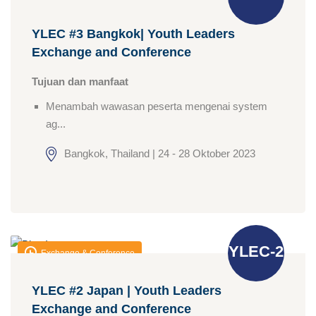
YLEC #3 Bangkok| Youth Leaders
Exchange and Conference
Tujuan dan manfaat
Menambah wawasan peserta mengenai system
ag...
Bangkok, Thailand | 24 - 28 Oktober 2023
YLEC-2
Exchange & Conference
YLEC #2 Japan | Youth Leaders
Exchange and Conference