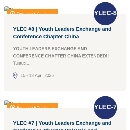
YLEC-8
Exchange & Conference
YLEC #8 | Youth Leaders Exchange and
Conference Chapter China
YOUTH LEADERS EXCHANGE AND
CONFERENCE CHAPTER CHINA EXTENDED!!
Tuntutl...
15 - 18 April 2025
YLEC-7
Exchange & Conference
YLEC #7 | Youth Leaders Exchange and