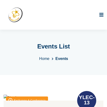
Events List
Home
Events
YLEC-
Exchange & Conference
13