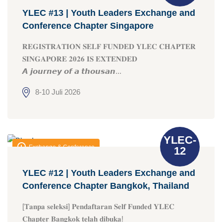
YLEC #13 | Youth Leaders Exchange and
Conference Chapter Singapore
𝐑𝐄𝐆𝐈𝐒𝐓𝐑𝐀𝐓𝐈𝐎𝐍 𝐒𝐄𝐋𝐅 𝐅𝐔𝐍𝐃𝐄𝐃 𝐘𝐋𝐄𝐂 𝐂𝐇𝐀𝐏𝐓𝐄𝐑
𝐒𝐈𝐍𝐆𝐀𝐏𝐎𝐑𝐄 𝟐𝟎𝟐𝟔 𝐈𝐒 𝐄𝐗𝐓𝐄𝐍𝐃𝐄𝐃
𝘼 𝙟𝙤𝙪𝙧𝙣𝙚𝙮 𝙤𝙛 𝙖 𝙩𝙝𝙤𝙪𝙨𝙖𝙣...
8-10 Juli 2026
YLEC-
Exchange & Conference
12
YLEC #12 | Youth Leaders Exchange and
Conference Chapter Bangkok, Thailand
[𝐓𝐚𝐧𝐩𝐚 𝐬𝐞𝐥𝐞𝐤𝐬𝐢] 𝐏𝐞𝐧𝐝𝐚𝐟𝐭𝐚𝐫𝐚𝐧 𝐒𝐞𝐥𝐟 𝐅𝐮𝐧𝐝𝐞𝐝 𝐘𝐋𝐄𝐂
𝐂𝐡𝐚𝐩𝐭𝐞𝐫 𝐁𝐚𝐧𝐠𝐤𝐨𝐤 𝐭𝐞𝐥𝐚𝐡 𝐝𝐢𝐛𝐮𝐤𝐚!