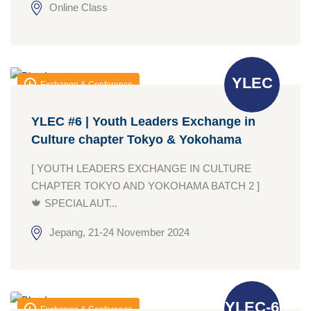
Online Class
YLEC
Exchange & Conference
YLEC #6 | Youth Leaders Exchange in
Culture chapter Tokyo & Yokohama
[ YOUTH LEADERS EXCHANGE IN CULTURE
CHAPTER TOKYO AND YOKOHAMA BATCH 2 ]
🍁 SPECIAL AUT...
Jepang, 21-24 November 2024
YLEC-6
Exchange & Conference